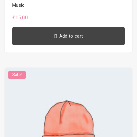
Music
£
15.00
Add to cart
Sale!