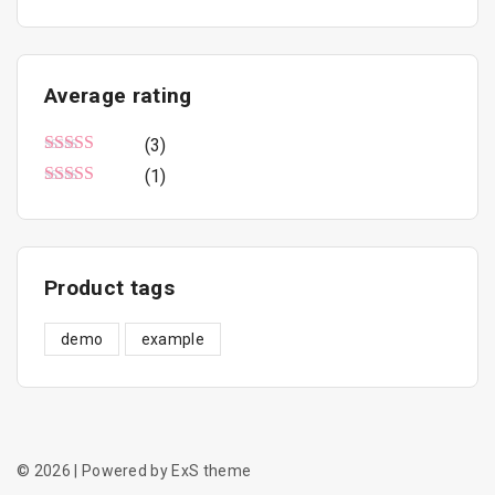
n
x
u
c
p
p
t
r
r
Average
rating
p
i
i
a
(3)
c
c
g
Rated
5
out of 5
(1)
e
e
e
Rated
3
out of 5
Product
tags
demo
example
©
2026
| Powered by ExS theme