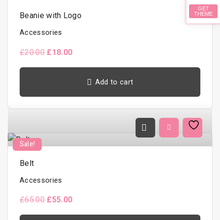
GET
Beanie with Logo
THEME
Accessories
O
C
£
20.00
£
18.00
r
u
i
r
g
r
Add to cart
i
e
n
n
a
t
l
p
p
r
r
i
i
c
c
e
Sale!
e
i
w
s
a
:
Belt
s
£
:
1
Accessories
£
8
2
.
O
C
£
65.00
£
55.00
0
0
r
u
.
0
i
r
0
.