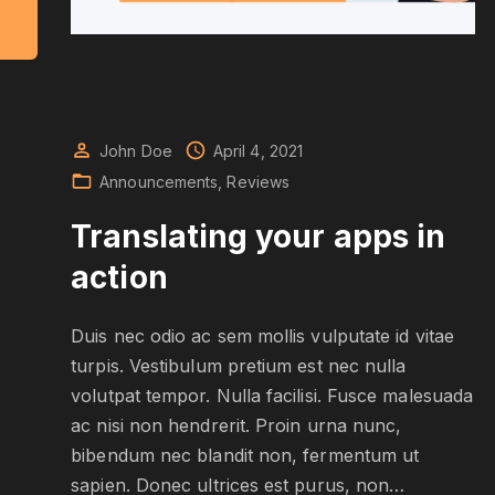
"
D
e
a
n
g
w
John Doe
April 4, 2021
t
Announcements
Reviews
h
t
h
Translating your apps in
e
n
action
e
w
p
e
r
Duis nec odio ac sem mollis vulputate id vitae
s
turpis. Vestibulum pretium est nec nulla
o
n
volutpat tempor. Nulla facilisi. Fusce malesuada
a
ac nisi non hendrerit. Proin urna nunc,
"
bibendum nec blandit non, fermentum ut
sapien. Donec ultrices est purus, non
…