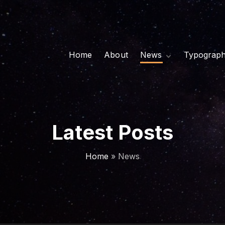
Home
About
News
Typograp
Classic
Side Image
Grid
Latest Posts
Home
»
News