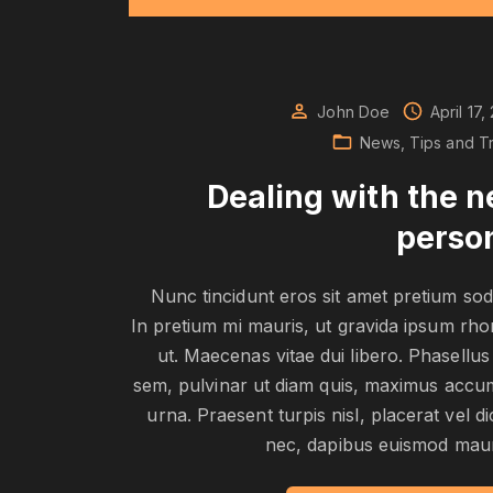
John Doe
April 17,
News
Tips and Tr
Dealing with the 
perso
Nunc tincidunt eros sit amet pretium sod
In pretium mi mauris, ut gravida ipsum rh
ut. Maecenas vitae dui libero. Phasellus
sem, pulvinar ut diam quis, maximus acc
urna. Praesent turpis nisl, placerat vel d
nec, dapibus euismod maur