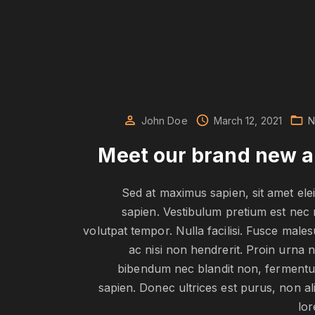
John Doe
March 12, 2021
N
Meet our brand new 
Sed at maximus sapien, sit amet ele
sapien. Vestibulum pretium est nec 
volutpat tempor. Nulla facilisi. Fusce male
ac nisi non hendrerit. Proin urna 
bibendum nec blandit non, ferment
sapien. Donec ultrices est purus, non al
lo