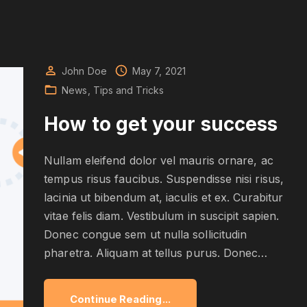
John Doe
May 7, 2021
News
Tips and Tricks
How to get your success
Nullam eleifend dolor vel mauris ornare, ac
tempus risus faucibus. Suspendisse nisi risus,
lacinia ut bibendum at, iaculis et ex. Curabitur
vitae felis diam. Vestibulum in suscipit sapien.
Donec congue sem ut nulla sollicitudin
pharetra. Aliquam at tellus purus. Donec
…
"
Continue Reading...