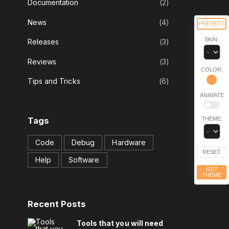
Documentation
(
2
)
News
(
4
)
PRESETS
SKIN:
Releases
(
3
)
Reviews
(
3
)
COLOR:
Tips and Tricks
(
6
)
ANIMATE
THEME:
Tags
Code
Debug
Hardware
RESET
Help
Software
GET
THEME
Recent
Posts
Tools that you will need