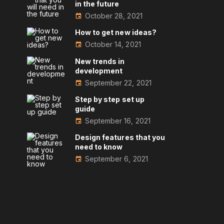
in the future
October 28, 2021
How to get new ideas?
October 14, 2021
New trends in
development
September 22, 2021
Step by step set up
guide
September 16, 2021
Design features that you
need to know
September 6, 2021