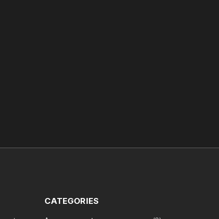
CATEGORIES