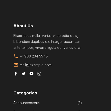
About
Us
Etiam lacus nulla, varius vitae odio quis,
bibendum dapibus ex. Integer accumsan
ante tempor, viverra ligula eu, varius orci.
+1 900 234 55 18
mail@example.com
f
t
y
i
a
w
o
n
c
i
u
s
e
t
t
t
b
t
u
a
o
e
b
g
Categories
o
r
e
r
k
a
m
Announcements
(
3
)